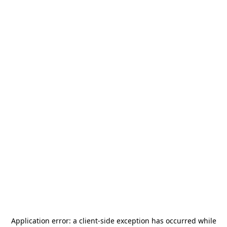
Application error: a
client
-side exception has occurred while