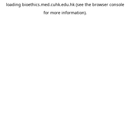
loading
bioethics.med.cuhk.edu.hk
(see the
browser console
for more information).