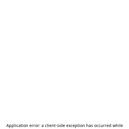
Application error: a
client
-side exception has occurred while