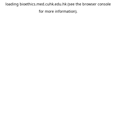
loading
bioethics.med.cuhk.edu.hk
(see the
browser console
for more information).