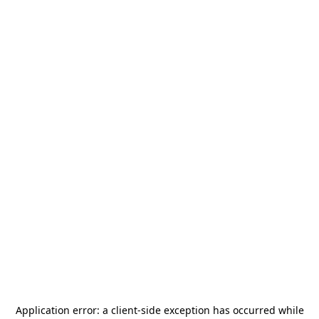
Application error: a
client
-side exception has occurred while