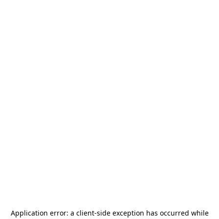
Application error: a
client
-side exception has occurred while