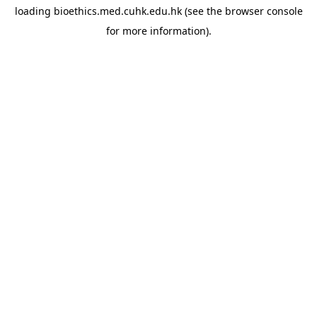
loading
bioethics.med.cuhk.edu.hk
(see the
browser console
for more information).