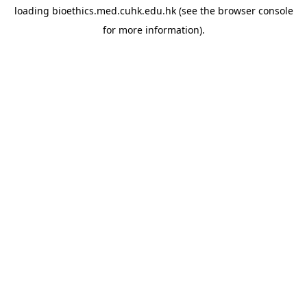
loading
bioethics.med.cuhk.edu.hk
(see the
browser console
for more information).