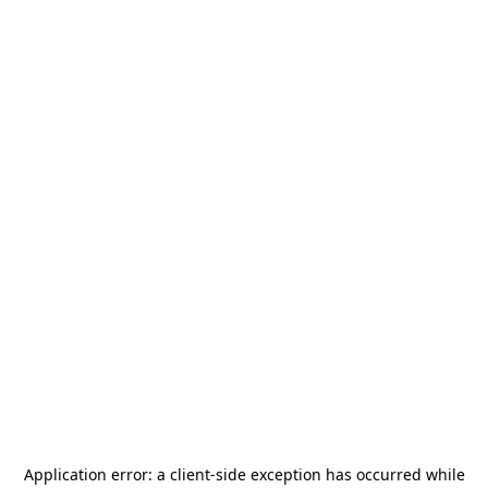
Application error: a
client
-side exception has occurred while