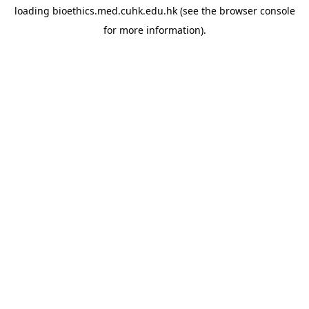
loading
bioethics.med.cuhk.edu.hk
(see the
browser console
for more information).