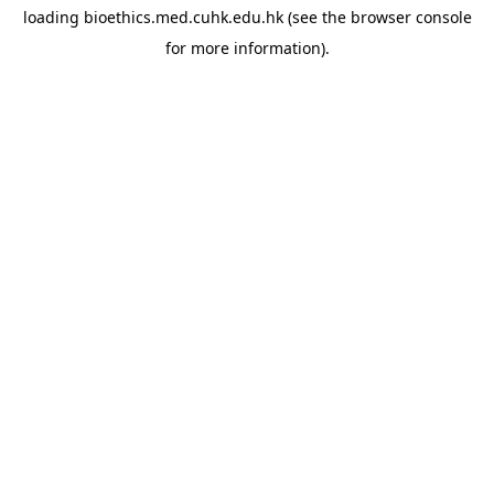
loading
bioethics.med.cuhk.edu.hk
(see the
browser console
for more information).