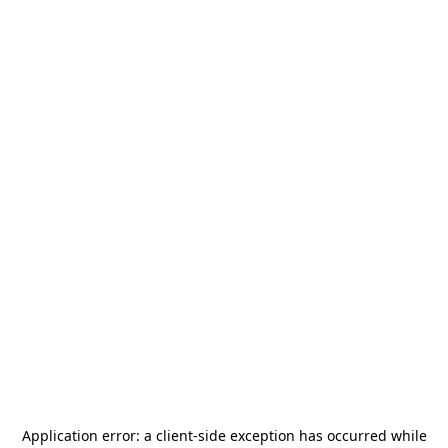
Application error: a
client
-side exception has occurred while