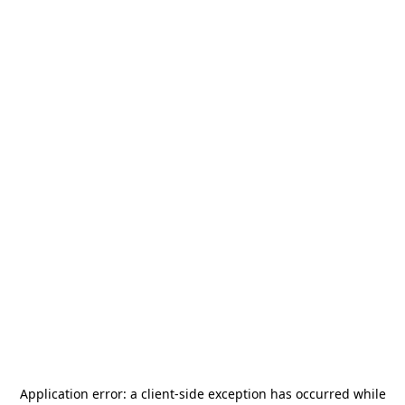
Application error: a
client
-side exception has occurred while