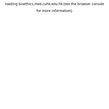
loading
bioethics.med.cuhk.edu.hk
(see the
browser console
for more information).