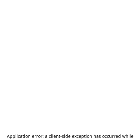
Application error: a
client
-side exception has occurred while