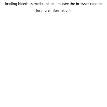
loading
bioethics.med.cuhk.edu.hk
(see the
browser console
for more information).