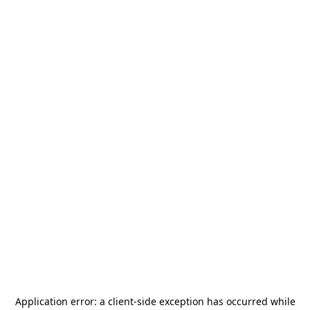
Application error: a
client
-side exception has occurred while