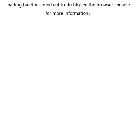
loading
bioethics.med.cuhk.edu.hk
(see the
browser console
for more information).