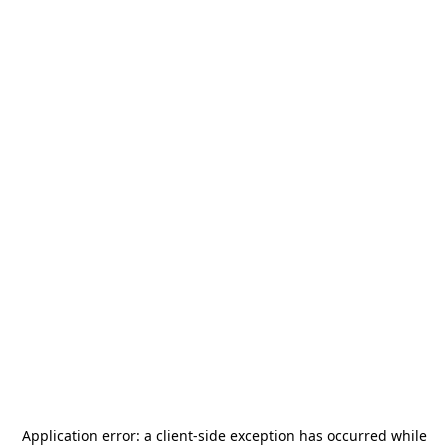
Application error: a
client
-side exception has occurred while