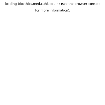
loading
bioethics.med.cuhk.edu.hk
(see the
browser console
for more information).