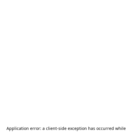
Application error: a
client
-side exception has occurred while