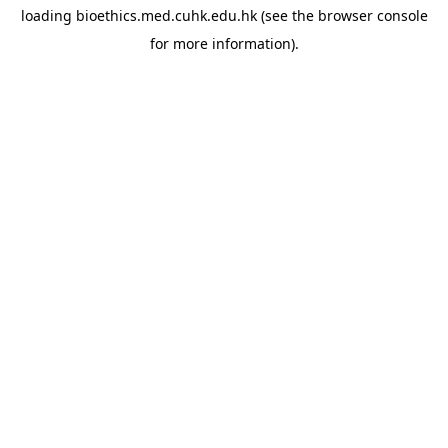
loading
bioethics.med.cuhk.edu.hk
(see the
browser console
for more information).