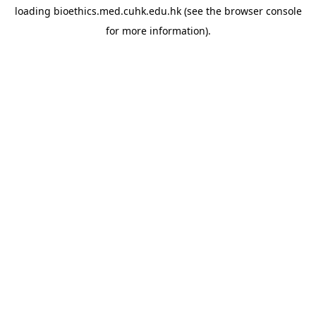
loading
bioethics.med.cuhk.edu.hk
(see the
browser console
for more information).