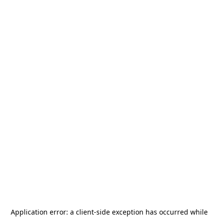
Application error: a
client
-side exception has occurred while