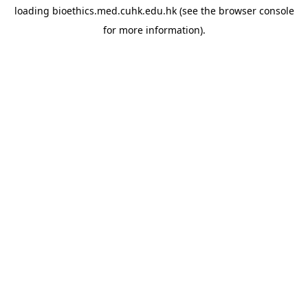
loading
bioethics.med.cuhk.edu.hk
(see the
browser console
for more information).