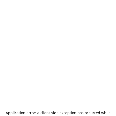
Application error: a
client
-side exception has occurred while