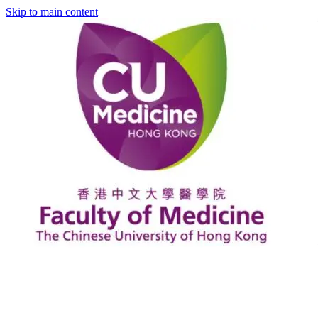
Skip to main content