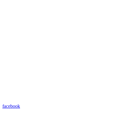
facebook