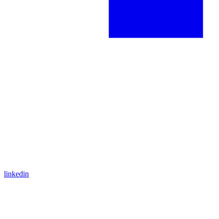
linkedin