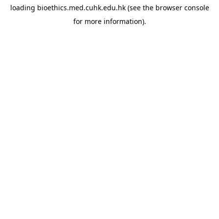
loading
bioethics.med.cuhk.edu.hk
(see the
browser console
for more information).