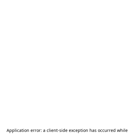
Application error: a
client
-side exception has occurred while