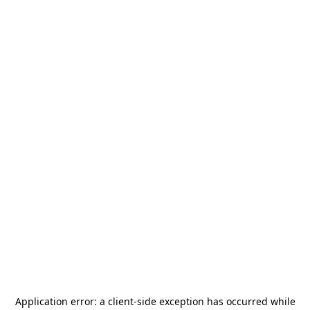
Application error: a
client
-side exception has occurred while