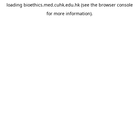
loading
bioethics.med.cuhk.edu.hk
(see the
browser console
for more information).