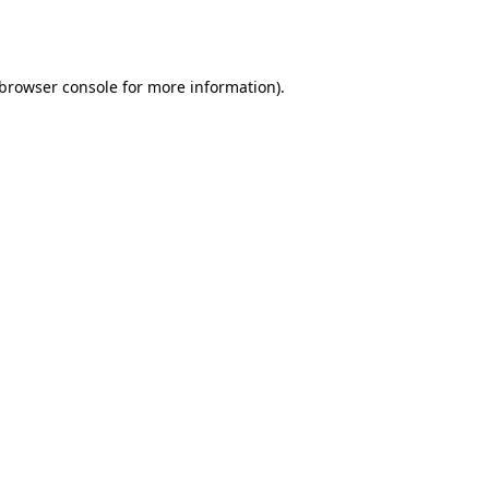
browser console
for more information).