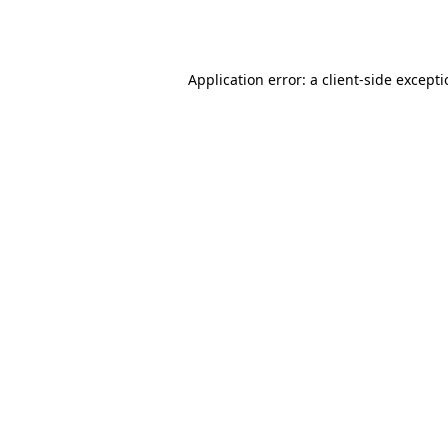
Application error: a
client
-side except