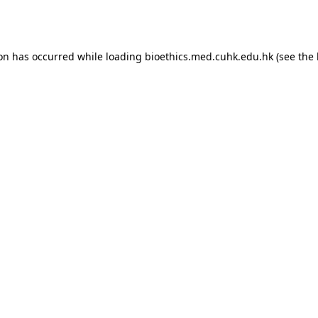
ion has occurred while loading
bioethics.med.cuhk.edu.hk
(see the