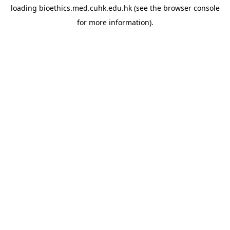
loading
bioethics.med.cuhk.edu.hk
(see the
browser console
for more information).