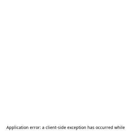
Application error: a
client
-side exception has occurred while