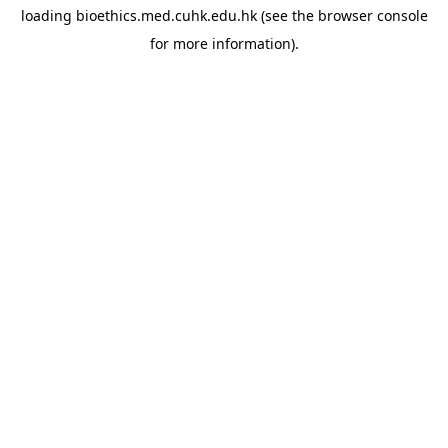
loading
bioethics.med.cuhk.edu.hk
(see the
browser console
for more information).