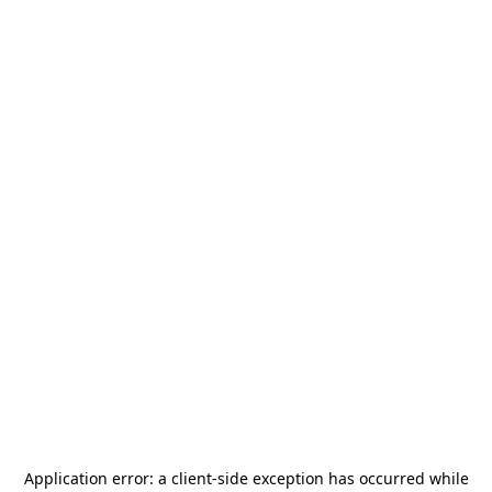
Application error: a
client
-side exception has occurred while