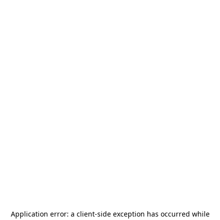
Application error: a
client
-side exception has occurred while