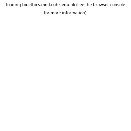
loading
bioethics.med.cuhk.edu.hk
(see the
browser console
for more information).