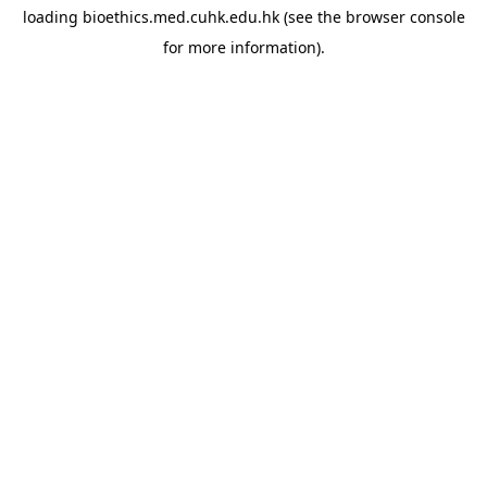
loading
bioethics.med.cuhk.edu.hk
(see the
browser console
for more information).