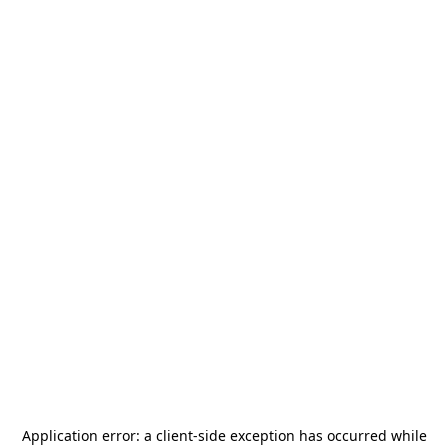
Application error: a
client
-side exception has occurred while