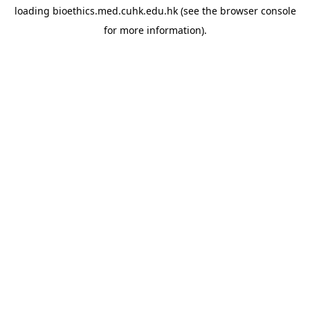
loading
bioethics.med.cuhk.edu.hk
(see the
browser console
for more information).