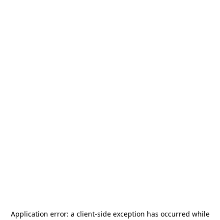
Application error: a
client
-side exception has occurred while