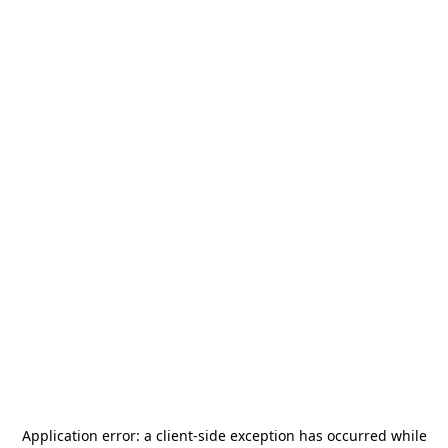
Application error: a
client
-side exception has occurred while