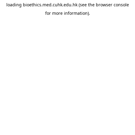
loading
bioethics.med.cuhk.edu.hk
(see the
browser console
for more information).