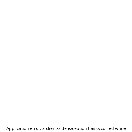
Application error: a
client
-side exception has occurred while