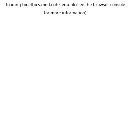
loading
bioethics.med.cuhk.edu.hk
(see the
browser console
for more information).