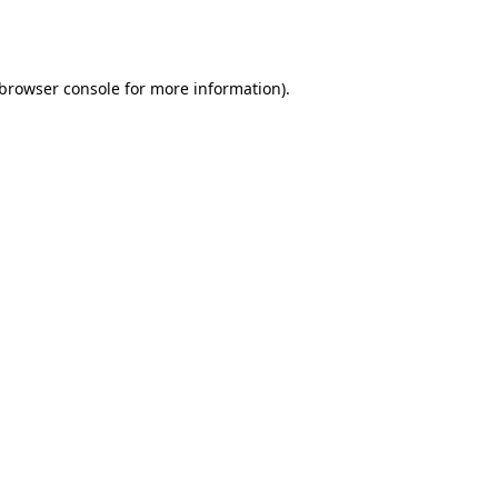
browser console
for more information).