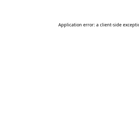
Application error: a
client
-side except