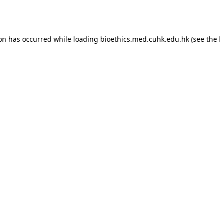
ion has occurred while loading
bioethics.med.cuhk.edu.hk
(see the