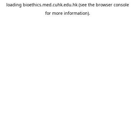
loading
bioethics.med.cuhk.edu.hk
(see the
browser console
for more information).