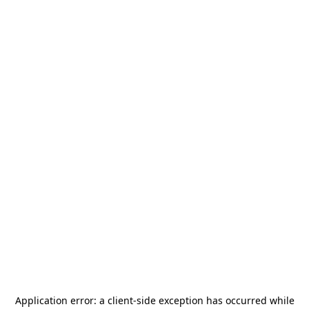
Application error: a
client
-side exception has occurred while