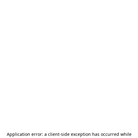
Application error: a
client
-side exception has occurred while