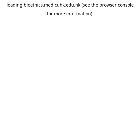
loading
bioethics.med.cuhk.edu.hk
(see the
browser console
for more information).