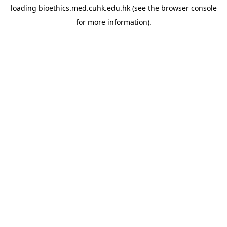
loading
bioethics.med.cuhk.edu.hk
(see the
browser console
for more information).