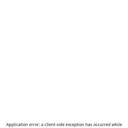
Application error: a
client
-side exception has occurred while