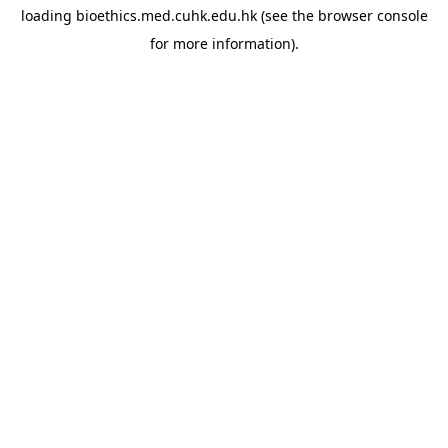
loading
bioethics.med.cuhk.edu.hk
(see the
browser console
for more information).