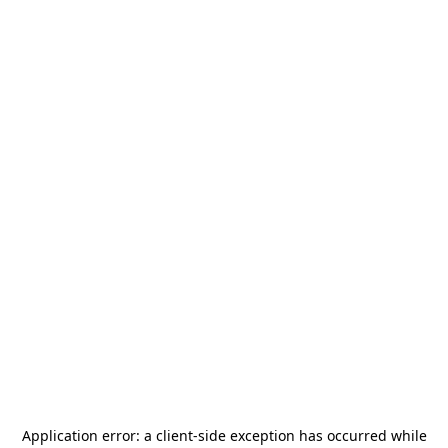
Application error: a
client
-side exception has occurred while