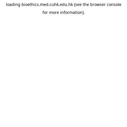
loading
bioethics.med.cuhk.edu.hk
(see the
browser console
for more information).