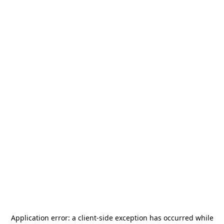
Application error: a
client
-side exception has occurred while