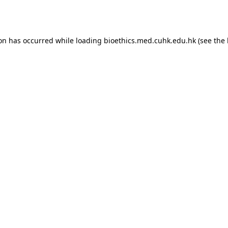
ion has occurred while loading
bioethics.med.cuhk.edu.hk
(see the