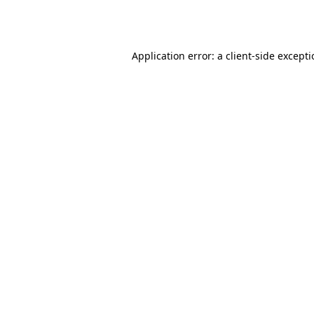
Application error: a
client
-side except