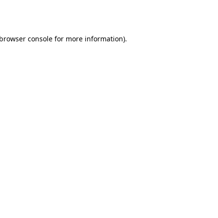
browser console
for more information).