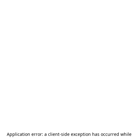
Application error: a
client
-side exception has occurred while