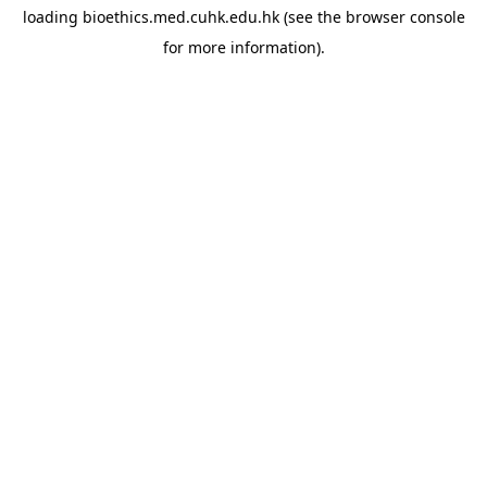
loading
bioethics.med.cuhk.edu.hk
(see the
browser console
for more information).