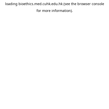
loading
bioethics.med.cuhk.edu.hk
(see the
browser console
for more information).