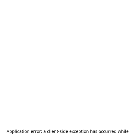
Application error: a
client
-side exception has occurred while