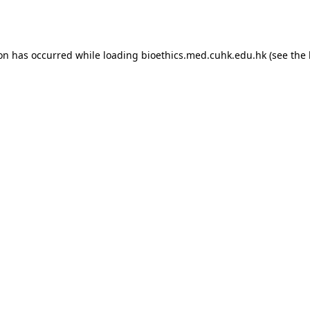
ion has occurred while loading
bioethics.med.cuhk.edu.hk
(see the