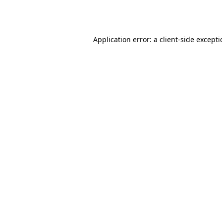
Application error: a
client
-side except