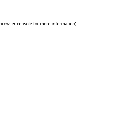
browser console
for more information).