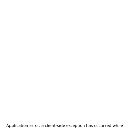
Application error: a
client
-side exception has occurred while