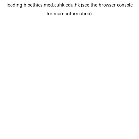
loading
bioethics.med.cuhk.edu.hk
(see the
browser console
for more information).