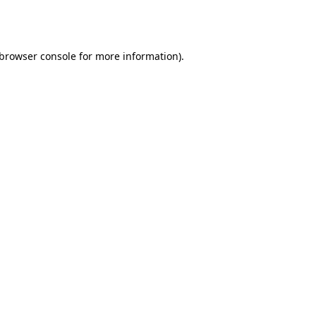
browser console
for more information).