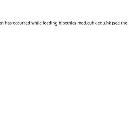
ion has occurred while loading
bioethics.med.cuhk.edu.hk
(see the