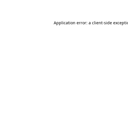
Application error: a
client
-side except