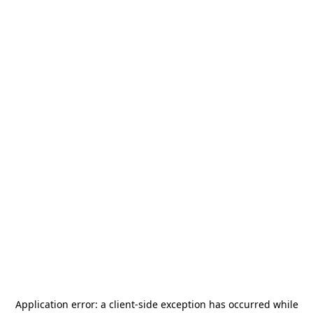
Application error: a
client
-side exception has occurred while