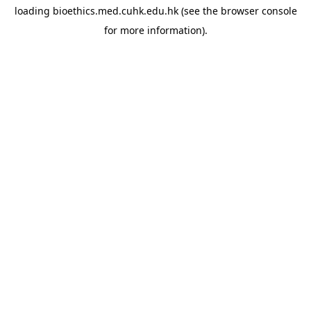
loading
bioethics.med.cuhk.edu.hk
(see the
browser console
for more information).