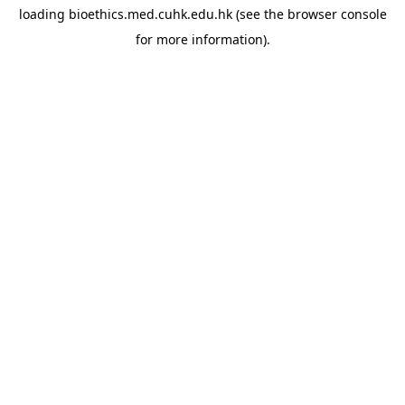
loading
bioethics.med.cuhk.edu.hk
(see the
browser console
for more information).