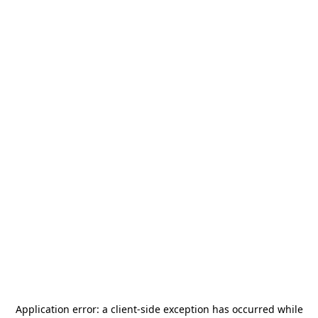
Application error: a
client
-side exception has occurred while