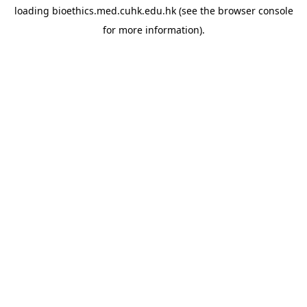
loading
bioethics.med.cuhk.edu.hk
(see the
browser console
for more information).