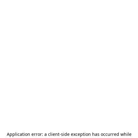
Application error: a
client
-side exception has occurred while