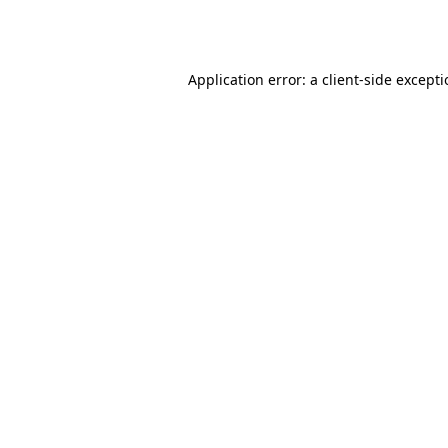
Application error: a
client
-side except