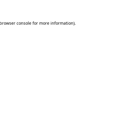
browser console
for more information).