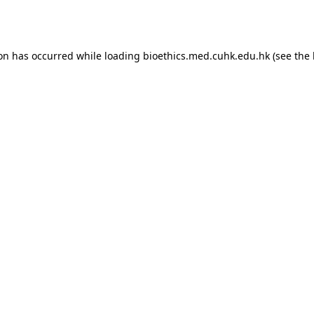
ion has occurred while loading
bioethics.med.cuhk.edu.hk
(see the