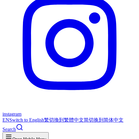
instagram
EN
Switch to English
繁
切換到繁體中文
简
切换到简体中文
Search