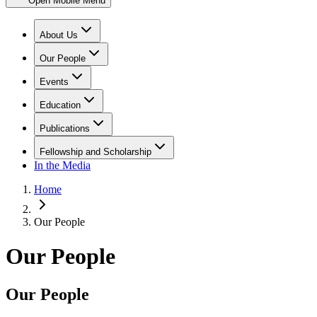
Open Mobile Menu
About Us
Our People
Events
Education
Publications
Fellowship and Scholarship
In the Media
Home
Our People
Our People
Our People