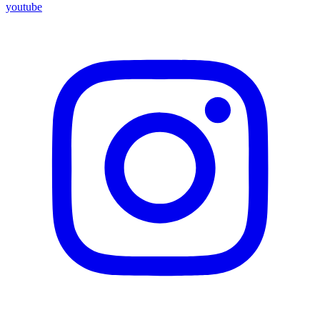
youtube