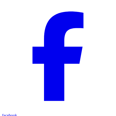
facebook