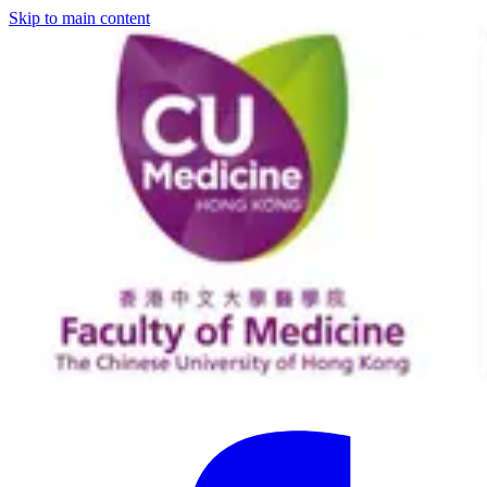
Skip to main content