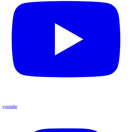
youtube