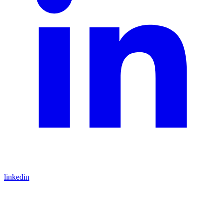
linkedin