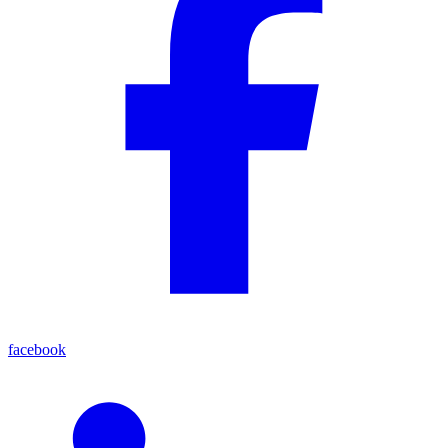
facebook