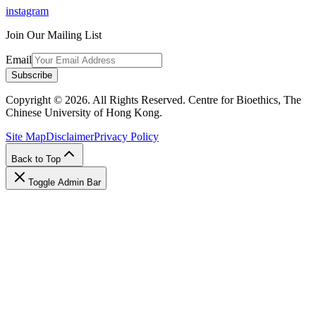
instagram
Join Our Mailing List
Email
Subscribe
Copyright © 2026. All Rights Reserved. Centre for Bioethics, The
Chinese University of Hong Kong.
Site Map
Disclaimer
Privacy Policy
Back to Top
Toggle Admin Bar