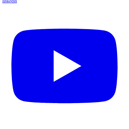
linkedin