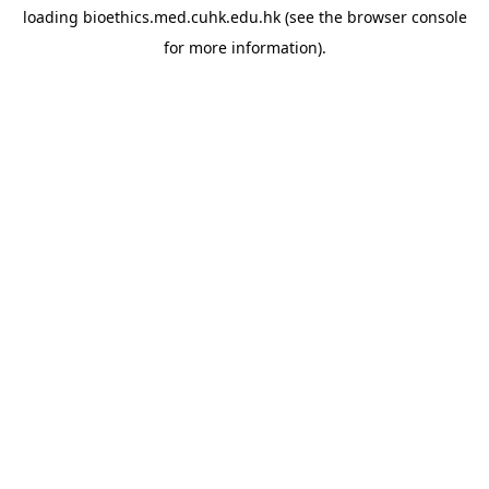
loading
bioethics.med.cuhk.edu.hk
(see the
browser console
for more information).