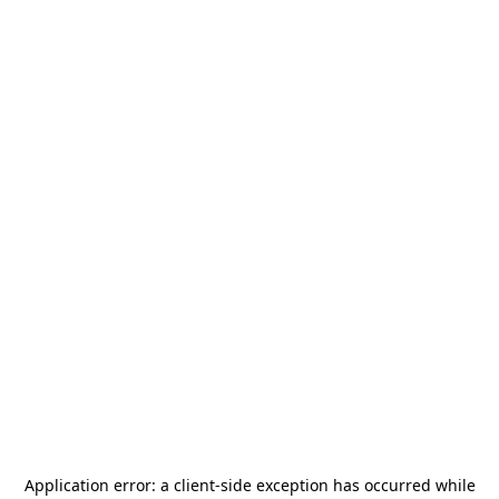
Application error: a
client
-side exception has occurred while