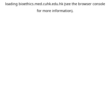
loading
bioethics.med.cuhk.edu.hk
(see the
browser console
for more information).