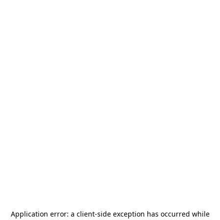
Application error: a
client
-side exception has occurred while