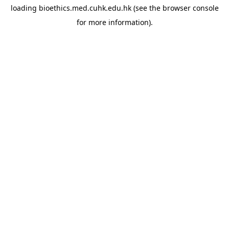
loading
bioethics.med.cuhk.edu.hk
(see the
browser console
for more information).