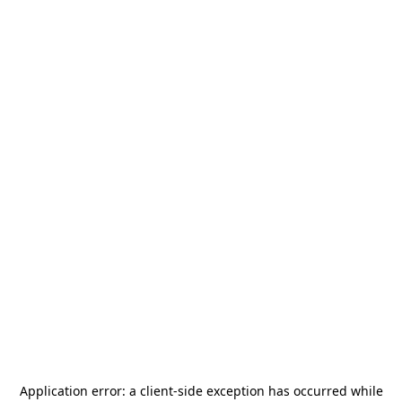
Application error: a
client
-side exception has occurred while