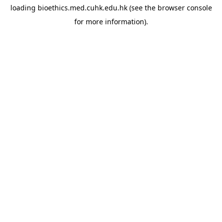
loading
bioethics.med.cuhk.edu.hk
(see the
browser console
for more information).