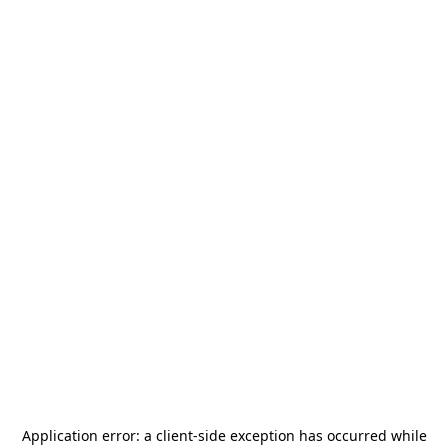
Application error: a
client
-side exception has occurred while