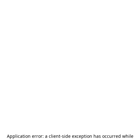
Application error: a
client
-side exception has occurred while