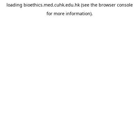
loading
bioethics.med.cuhk.edu.hk
(see the
browser console
for more information).