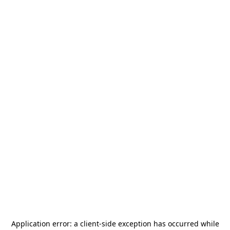
Application error: a
client
-side exception has occurred while