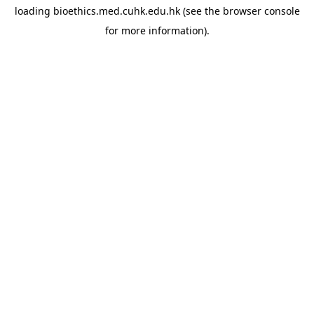
loading
bioethics.med.cuhk.edu.hk
(see the
browser console
for more information).